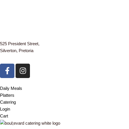
525 President Street,
Silverton, Pretoria
F
I
a
n
c
s
e
t
Daily Meals
b
a
Platters
o
g
Catering
o
r
Login
k
a
Cart
-
m