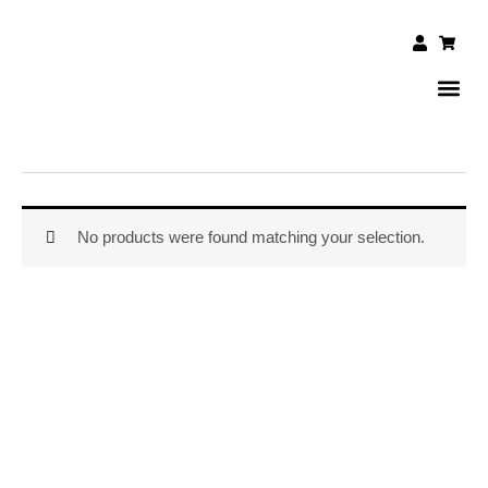
Skip
to
User
Shopp
cart
content
DAILY 
CONTACT US
No products were found matching your selection.