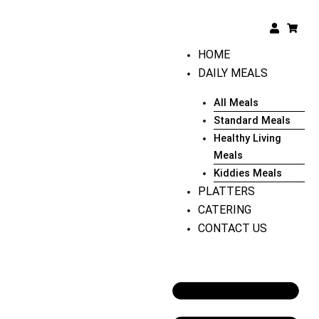
Skip
to
User
Shopp
cart
content
HOME
DAILY MEALS
All Meals
Standard Meals
Healthy Living
Meals
Kiddies Meals
PLATTERS
CATERING
CONTACT US