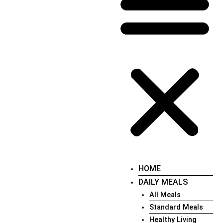
HOME
DAILY MEALS
All Meals
Standard Meals
Healthy Living