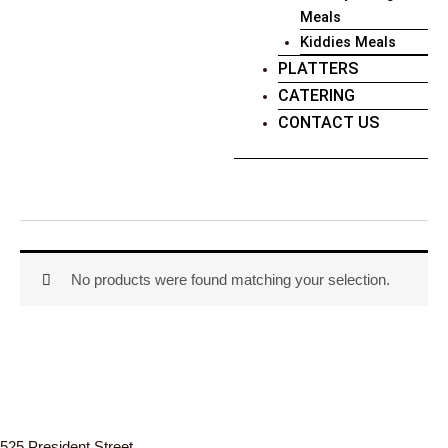
Meals
Kiddies Meals
PLATTERS
CATERING
CONTACT US
No products were found matching your selection.
525 President Street,