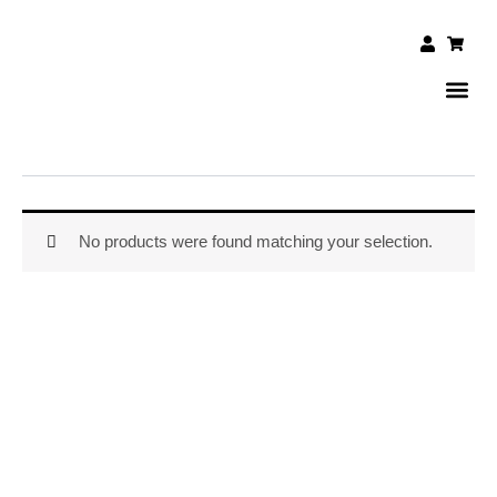
Skip
to
User
Shopp
cart
content
DAILY 
CONTACT US
No products were found matching your selection.