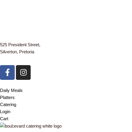
525 President Street,
Silverton, Pretoria
F
I
a
n
c
s
e
t
Daily Meals
b
a
Platters
o
g
Catering
o
r
Login
k
a
Cart
-
m